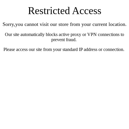
Restricted Access
Sorry,you cannot visit our store from your current location.
Our site automatically blocks active proxy or VPN connections to
prevent fraud.
Please access our site from your standard IP address or connection.